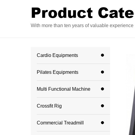
Product Cate
With more than ten years of valuable experience i
Cardio Equipments
Pilates Equipments
Multi Functional Machine
Crossfit Rig
Commercial Treadmill