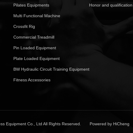
Pilates Equipments
Honor and qualification
Multi Functional Machine
Crossfit Rig
Commercial Treadmill
Pin Loaded Equipment
Plate Loaded Equipment
BW Hydraulic Circuit Training Equipment
Fitness Accessories
ss Equipment Co., Ltd All Rights Reserved.
Powered by HiCheng