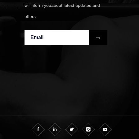
willinform youabout latest updates and
offers