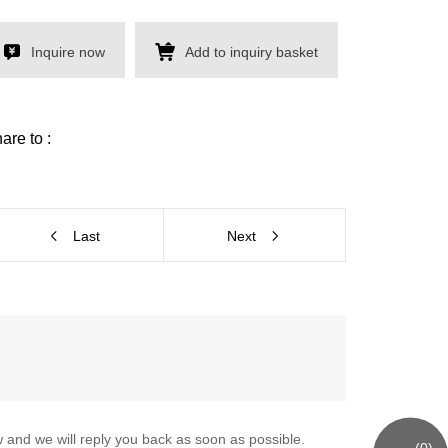
Inquire now
Add to inquiry basket
are to :
Last
Next
 and we will reply you back as soon as possible.
(
0
)