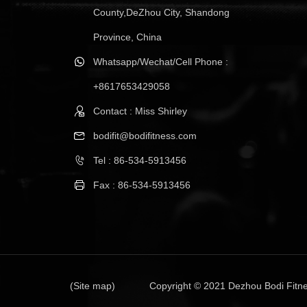
County,DeZhou City, Shandong
Province, China
Whatsapp/Wechat/Cell Phone :
+8617653429058
Contact : Miss Shirley
bodifit@bodifitness.com
Tel : 86-534-5913456
Fax : 86-534-5913456
(Site map)
Copyright © 2021 Dezhou Bodi Fitne