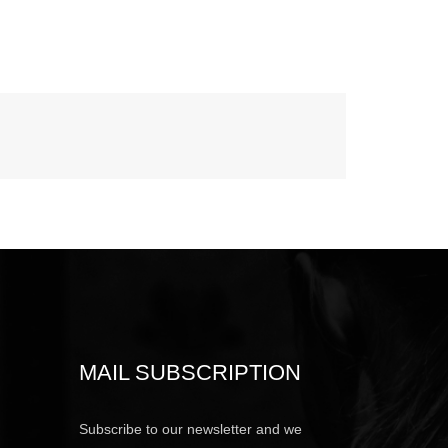
MAIL SUBSCRIPTION
Subscribe to our newsletter and we