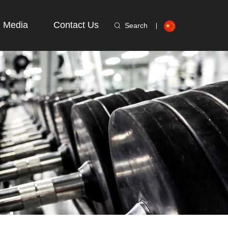
Media
Contact Us
Search