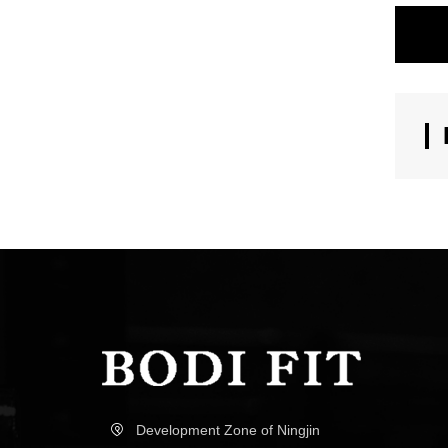
Development Zone of Ningjin