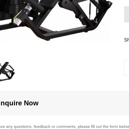
Sh
Inquire Now
ave any questions, feedback or comments, please fill out the form below