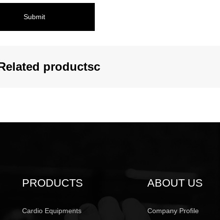
Submit
Related productsc
PRODUCTS
ABOUT US
Cardio Equipments
Company Profile