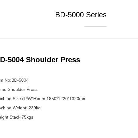
BD-5000 Series
D-5004 Shoulder Press
em No:BD-5004
me:Shoulder Press
chine Size (L*W*H)mm:1850*1220*1320mm
chine Weight: 239kg
ight Stack:75kgs