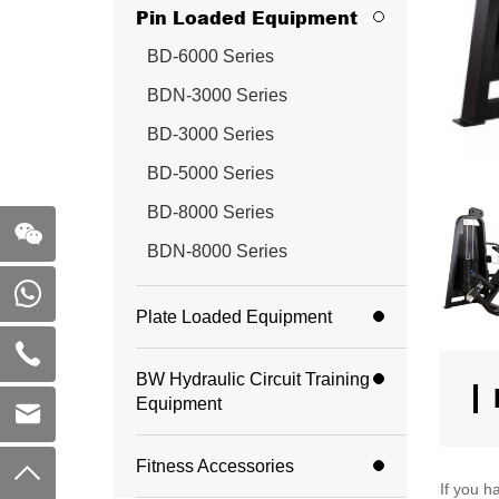
Pin Loaded Equipment
BD-6000 Series
BDN-3000 Series
BD-3000 Series
BD-5000 Series
BD-8000 Series
BDN-8000 Series
Plate Loaded Equipment
BW Hydraulic Circuit Training
Equipment
Fitness Accessories
If you h