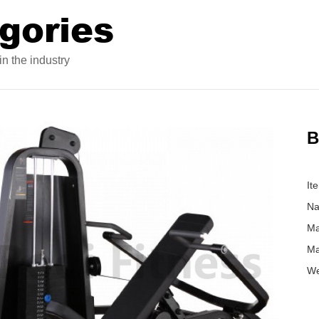
gories
n the industry
B
It
Na
Ma
Ma
We