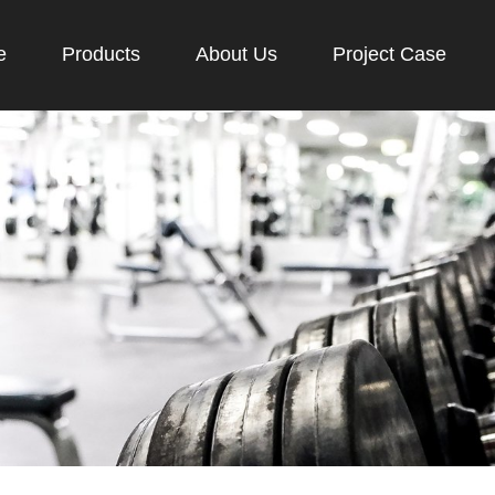
e
Products
About Us
Project Case