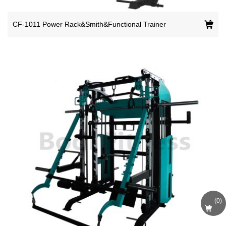
CF-1011 Power Rack&Smith&Functional Trainer
(
0
)