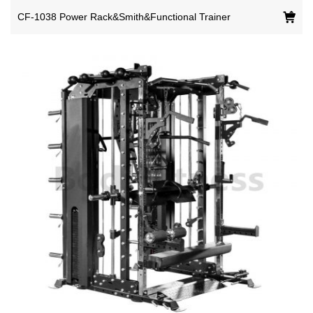
CF-1038 Power Rack&Smith&Functional Trainer