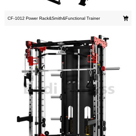
CF-1012 Power Rack&Smith&Functional Trainer