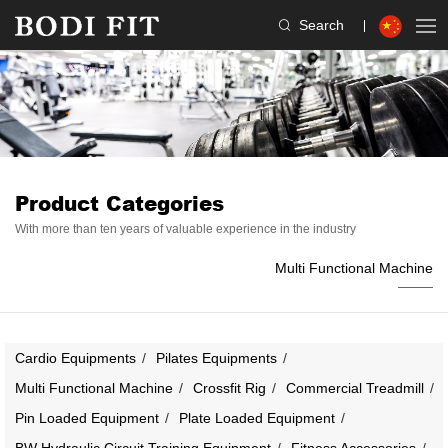
Search
Product Categories
With more than ten years of valuable experience in the industry
Multi Functional Machine
Cardio Equipments
Pilates Equipments
Multi Functional Machine
Crossfit Rig
Commercial Treadmill
Pin Loaded Equipment
Plate Loaded Equipment