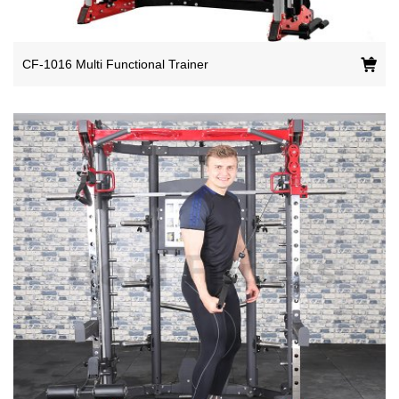
CF-1016 Multi Functional Trainer