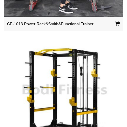
CF-1013 Power Rack&Smith&Functional Trainer