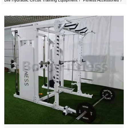
BW Hydraulic Circuit Training Equipment
Fitness Accessories