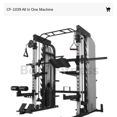
CF-1039 All In One Machine