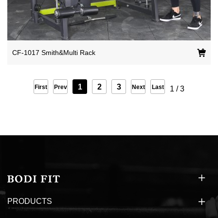
CF-1017 Smith&Multi Rack
1
2
3
First
Prev
Next
Last
1
/
3
PRODUCTS