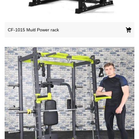
CF-1015 Muitl Power rack