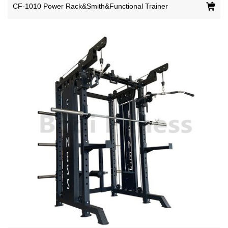
CF-1010 Power Rack&Smith&Functional Trainer