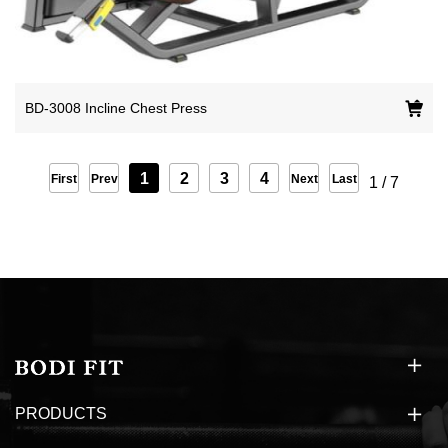
BD-3008 Incline Chest Press
1
2
3
4
First
Prev
Next
Last
1
/
7
PRODUCTS