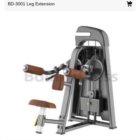
BD-3001 Leg Extension