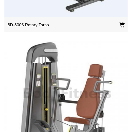
BD-3006 Rotary Torso