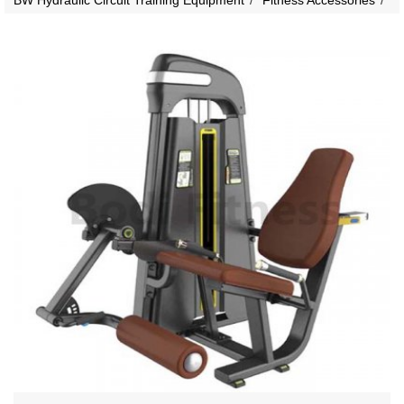
BW Hydraulic Circuit Training Equipment
Fitness Accessories