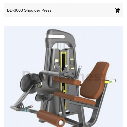
BD-3003 Shoulder Press