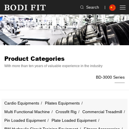
Search
Product Categories
With more than ten years of valuable experience in the industry
BD-3000 Series
Cardio Equipments
Pilates Equipments
Multi Functional Machine
Crossfit Rig
Commercial Treadmill
Pin Loaded Equipment
Plate Loaded Equipment