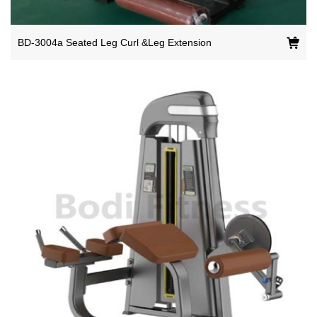
BD-3004a Seated Leg Curl &Leg Extension