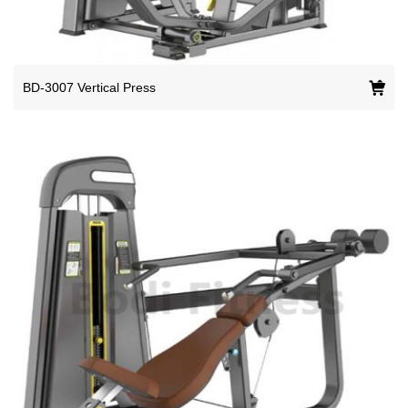
BD-3007 Vertical Press