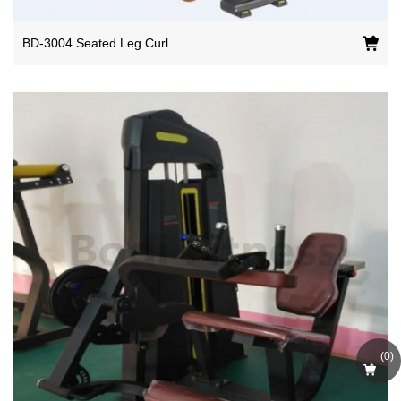
BD-3004 Seated Leg Curl
(
0
)