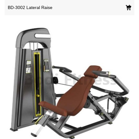
BD-3002 Lateral Raise