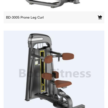
BD-3005 Prone Leg Curl