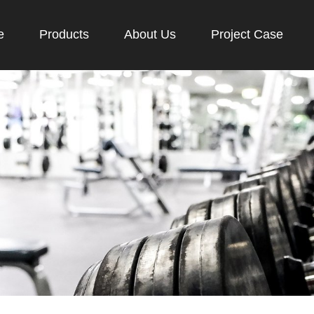
e
Products
About Us
Project Case