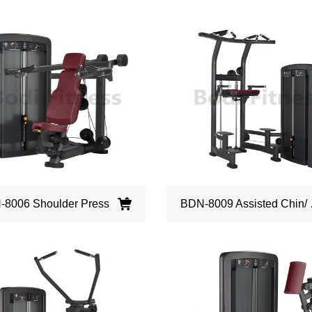
8006 Shoulder Press
BDN-8