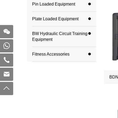
Pin Loaded Equipment
Plate Loaded Equipment
BW Hydraulic Circuit Training
Equipment
Fitness Accessories
BDN-