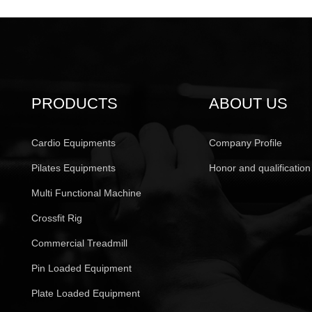
PRODUCTS
ABOUT US
Cardio Equipments
Company Profile
Pilates Equipments
Honor and qualification
Multi Functional Machine
Crossfit Rig
Commercial Treadmill
Pin Loaded Equipment
Plate Loaded Equipment