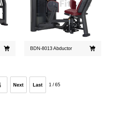
BDN-8013 Abductor
4
1
/
65
Next
Last