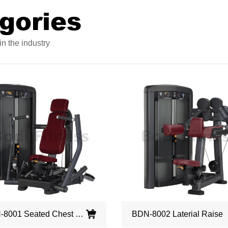
gories
n the industry
BDN-8001 Seated Chest Press
BDN-8002 Laterial Raise