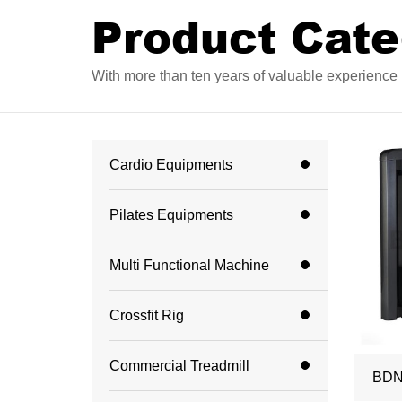
Product Cate
With more than ten years of valuable experience i
Cardio Equipments
Pilates Equipments
Multi Functional Machine
Crossfit Rig
Commercial Treadmill