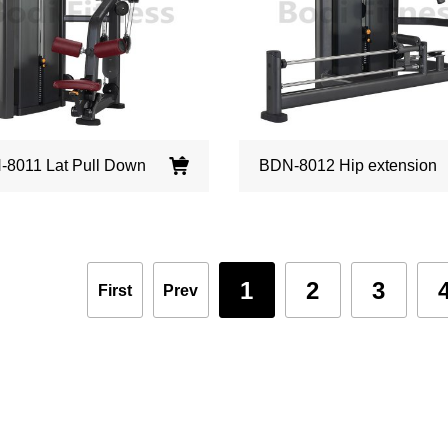
8011 Lat Pull Down
BDN-8012 Hip extension
1
2
3
First
Prev