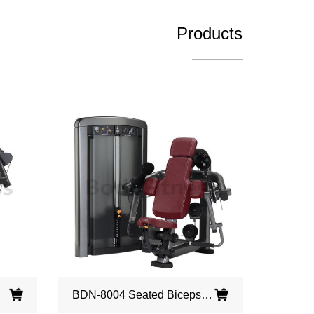
Products
BDN-8004 Seated Biceps Curl