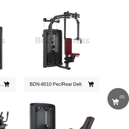
009 Assisted Chin/ Dip
BDN-8010 Pec/Rear Delt
(
0
)