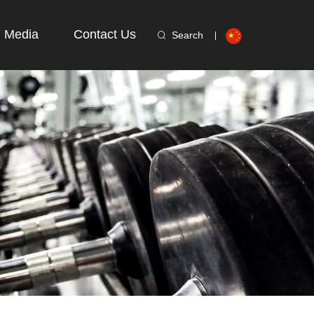
Media
Contact Us
Search