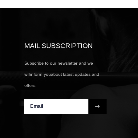
MAIL SUBSCRIPTION
Subscribe to our newsletter and we
willinform youabout latest updates and
offers