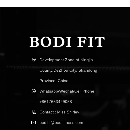
Development Zone of Ningjin
County,DeZhou City, Shandong
Province, China
Whatsapp/Wechat/Cell Phone :
+8617653429058
Contact : Miss Shirley
bodifit@bodifitness.com